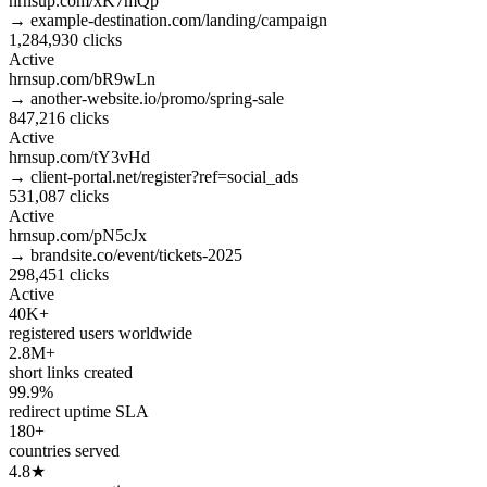
hrnsup.com/xK7mQp
→ example-destination.com/landing/campaign
1,284,930
clicks
Active
hrnsup.com/bR9wLn
→ another-website.io/promo/spring-sale
847,216
clicks
Active
hrnsup.com/tY3vHd
→ client-portal.net/register?ref=social_ads
531,087
clicks
Active
hrnsup.com/pN5cJx
→ brandsite.co/event/tickets-2025
298,451
clicks
Active
40K+
registered users worldwide
2.8M+
short links created
99.9%
redirect uptime SLA
180+
countries served
4.8★