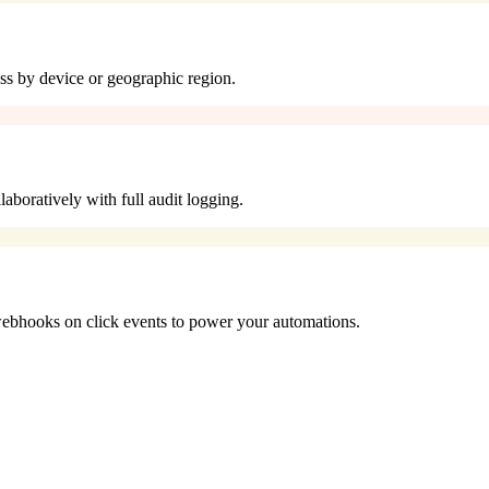
cess by device or geographic region.
aboratively with full audit logging.
bhooks on click events to power your automations.