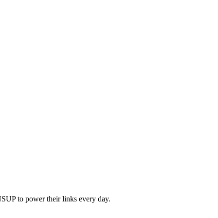
SUP to power their links every day.