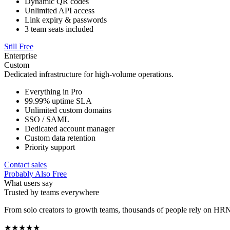
Dynamic QR codes
Unlimited API access
Link expiry & passwords
3 team seats included
Still Free
Enterprise
Custom
Dedicated infrastructure for high-volume operations.
Everything in Pro
99.99% uptime SLA
Unlimited custom domains
SSO / SAML
Dedicated account manager
Custom data retention
Priority support
Contact sales
Probably Also Free
What users say
Trusted by teams everywhere
From solo creators to growth teams, thousands of people rely on HRN
★★★★★