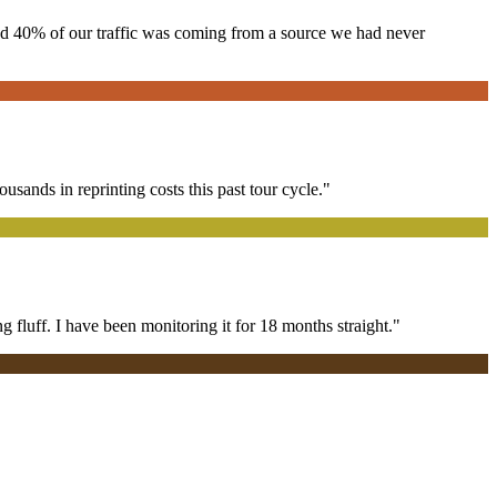
red 40% of our traffic was coming from a source we had never
ands in reprinting costs this past tour cycle."
 fluff. I have been monitoring it for 18 months straight."