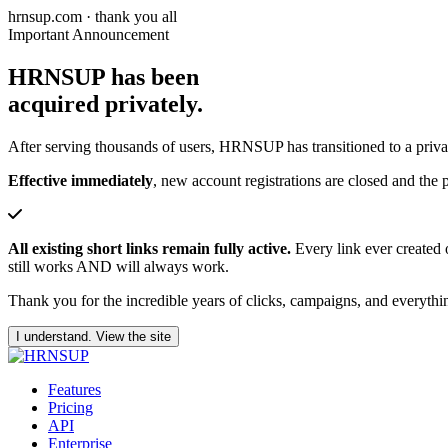
hrnsup.com · thank you all
Important Announcement
HRNSUP has been
acquired privately.
After serving thousands of users, HRNSUP has transitioned to a priv
Effective immediately
, new account registrations are closed and the p
All existing short links remain fully active.
Every link ever created 
still works AND will always work.
Thank you for the incredible years of clicks, campaigns, and everythin
I understand. View the site
Features
Pricing
API
Enterprise