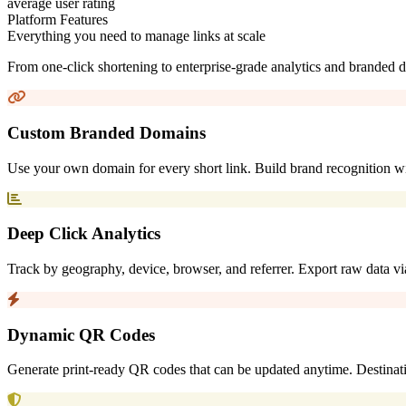
average user rating
Platform Features
Everything you need to manage links at scale
From one-click shortening to enterprise-grade analytics and branded d
Custom Branded Domains
Use your own domain for every short link. Build brand recognition with
Deep Click Analytics
Track by geography, device, browser, and referrer. Export raw data via
Dynamic QR Codes
Generate print-ready QR codes that can be updated anytime. Destina