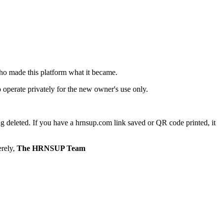
ho made this platform what it became.
o operate privately for the new owner's use only.
g deleted. If you have a hrnsup.com link saved or QR code printed, it
erely,
The HRNSUP Team