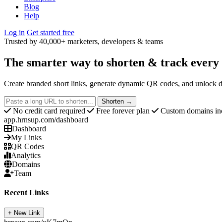
Blog
Help
Log in
Get started free
Trusted by 40,000+ marketers, developers & teams
The smarter way to
shorten & track
every 
Create branded short links, generate dynamic QR codes, and unlock d
Shorten →
No credit card required
Free forever plan
Custom domains in
app.hrnsup.com/dashboard
Dashboard
My Links
QR Codes
Analytics
Domains
Team
Recent Links
+ New Link