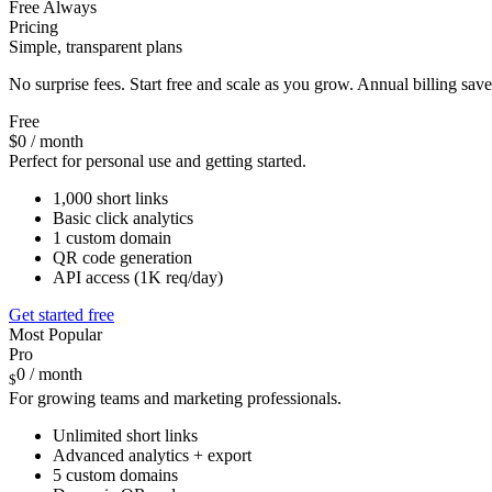
Free Always
Pricing
Simple, transparent plans
No surprise fees. Start free and scale as you grow. Annual billing sa
Free
$0
/ month
Perfect for personal use and getting started.
1,000 short links
Basic click analytics
1 custom domain
QR code generation
API access (1K req/day)
Get started free
Most Popular
Pro
0
/ month
$
For growing teams and marketing professionals.
Unlimited short links
Advanced analytics + export
5 custom domains