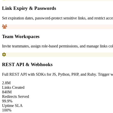
Link Expiry & Passwords
Set expiration dates, password-protect sensitive links, and restrict ac
Team Workspaces
Invite teammates, assign role-based permissions, and manage links coll
REST API & Webhooks
Full REST API with SDKs for JS, Python, PHP, and Ruby. Trigger we
2.8
M
Links Created
840
M
Redirects Served
99.9
%
Uptime SLA
100
%