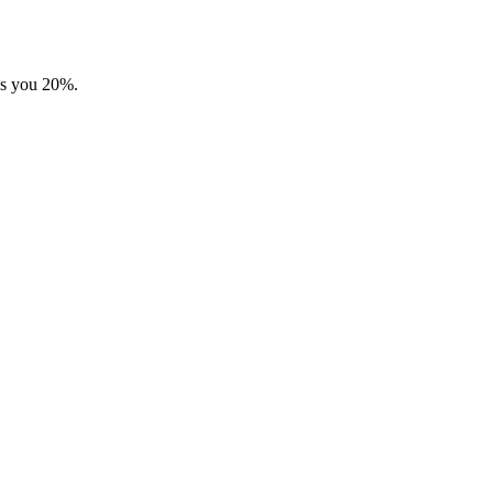
ves you 20%.