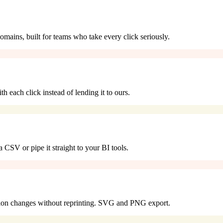
omains, built for teams who take every click seriously.
 each click instead of lending it to ours.
 CSV or pipe it straight to your BI tools.
tion changes without reprinting. SVG and PNG export.