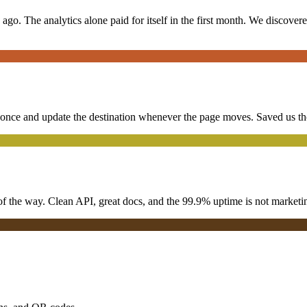
o. The analytics alone paid for itself in the first month. We discove
ce and update the destination whenever the page moves. Saved us thous
f the way. Clean API, great docs, and the 99.9% uptime is not marketing