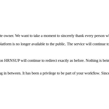
ate owner. We want to take a moment to sincerely thank every person w
latform is no longer available to the public. The service will continue t
on HRNSUP will continue to redirect exactly as before. Nothing is bein
g in between. It has been a privilege to be part of your workflow. Sinc