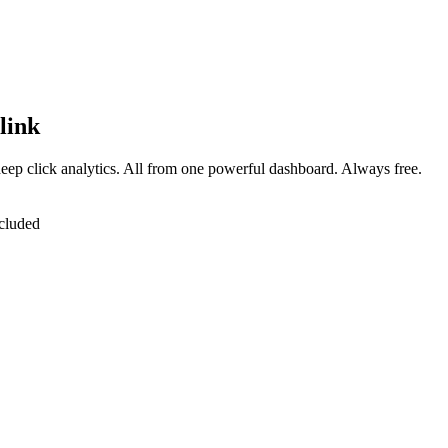
link
eep click analytics. All from one powerful dashboard. Always free.
cluded