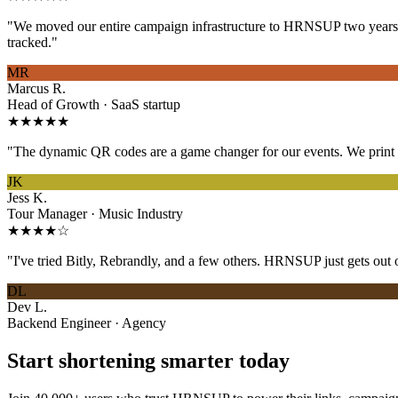
"We moved our entire campaign infrastructure to HRNSUP two years ag
tracked."
MR
Marcus R.
Head of Growth · SaaS startup
★★★★★
"The dynamic QR codes are a game changer for our events. We print on
JK
Jess K.
Tour Manager · Music Industry
★★★★☆
"I've tried Bitly, Rebrandly, and a few others. HRNSUP just gets out o
DL
Dev L.
Backend Engineer · Agency
Start shortening smarter today